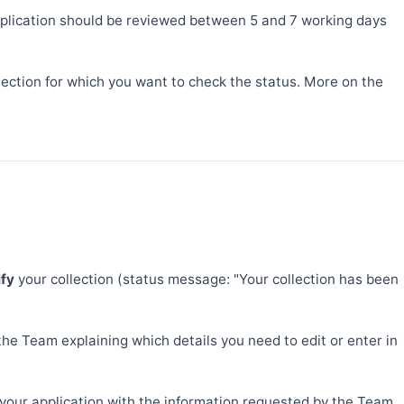
 application should be reviewed between 5 and 7 working days
llection for which you want to check the status. More on the
ify
your collection (status message: "Your collection has been
the Team explaining which details you need to edit or enter in
g your application with the information requested by the Team,