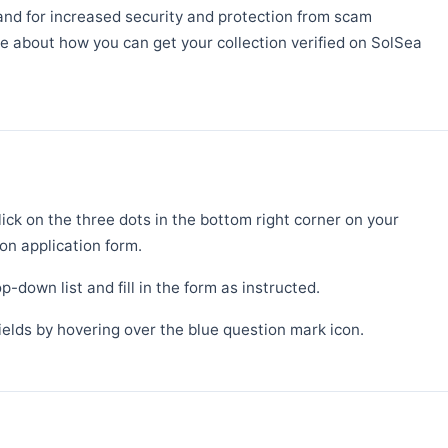
mand for increased security and protection from scam
re about how you can get your collection verified on SolSea
lick on the three dots in the bottom right corner on your
ion application form.
p-down list and fill in the form as instructed.
fields by hovering over the blue question mark icon.