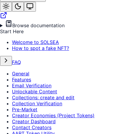
Browse documentation
Start Here
Welcome to SOLSEA
How to spot a fake NFT?
FAQ
General
Features
Email Verification
Unlockable Content
Collections: create and edit
Collection Verification
Pre-Market
Creator Economies (Project Tokens)
Creator Dashboard
Contact Creators
AART Token Utility