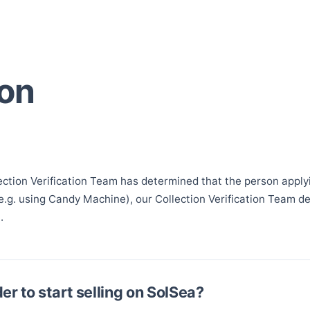
ion
?
ection Verification Team has determined that the person applying
(e.g. using Candy Machine), our Collection Verification Team d
.
er to start selling on SolSea?