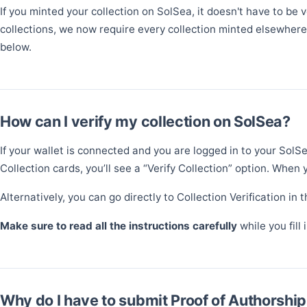
If you minted your collection on SolSea, it doesn't have to be
collections, we now require every collection minted elsewhere 
below.
How can I verify my collection on SolSea?
If your wallet is connected and you are logged in to your SolSe
Collection cards, you’ll see a “Verify Collection” option. When y
Alternatively, you can go directly to Collection Verification in 
Make sure to read all the instructions carefully
while you fill
Why do I have to submit Proof of Authorship 