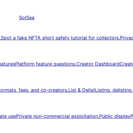
SolSea
.
Spot a fake NFT
A short safety tutorial for collectors.
Priva
eatures
Platform feature questions.
Creator Dashboard
Creat
formats, fees, and co-creators.
List & Delist
Listing, delisting
vate use
Private non-commercial exploitation.
Public display
P