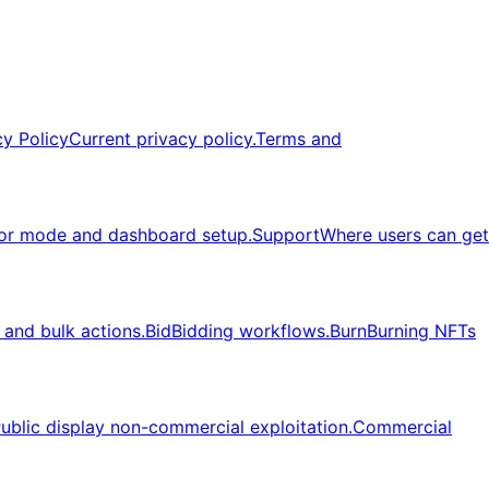
cy Policy
Current privacy policy.
Terms and
or mode and dashboard setup.
Support
Where users can get
, and bulk actions.
Bid
Bidding workflows.
Burn
Burning NFTs
ublic display non-commercial exploitation.
Commercial