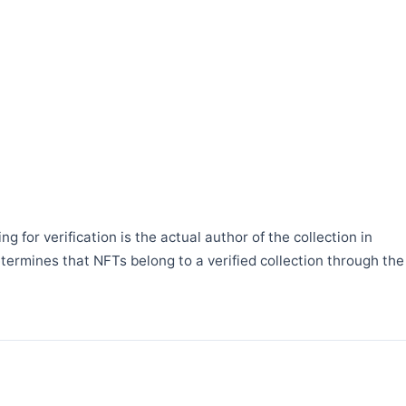
 for verification is the actual author of the collection in
etermines that NFTs belong to a verified collection through the