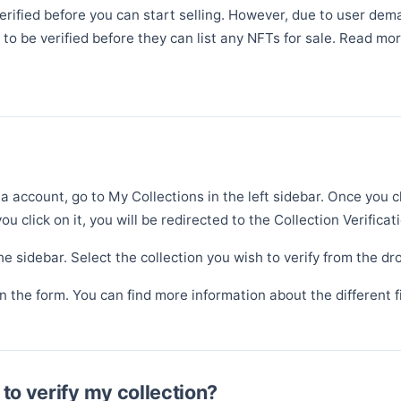
 verified before you can start selling. However, due to user de
to be verified before they can list any NFTs for sale. Read mo
a account, go to My Collections in the left sidebar. Once you c
ou click on it, you will be redirected to the Collection Verificat
the sidebar. Select the collection you wish to verify from the dro
 in the form. You can find more information about the different 
to verify my collection?