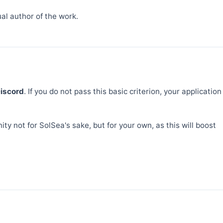
al author of the work.
Discord
. If you do not pass this basic criterion, your application
ty not for SolSea's sake, but for your own, as this will boost