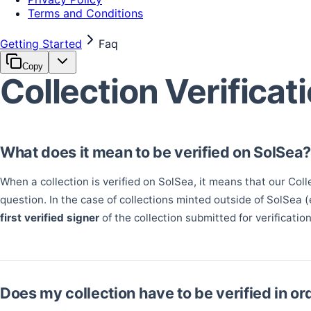
Terms and Conditions
Getting Started
Faq
Copy
Collection Verificat
What does it mean to be verified on SolSea
When a collection is verified on SolSea, it means that our Coll
question. In the case of collections minted outside of SolSea 
first verified signer
of the collection submitted for verification
Does my collection have to be verified in ord