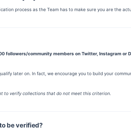
fication process as the Team has to make sure you are the actu
500 followers/community members on Twitter, Instagram or 
alify later on. In fact, we encourage you to build your communi
 to verify collections that do not meet this criterion.
to be verified?