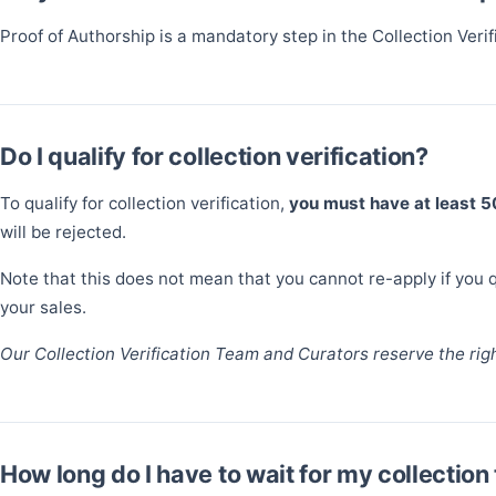
Proof of Authorship is a mandatory step in the Collection Veri
Do I qualify for collection verification?
To qualify for collection verification,
you must have at least 
will be rejected.
Note that this does not mean that you cannot re-apply if you qu
your sales.
Our Collection Verification Team and Curators reserve the right
How long do I have to wait for my collection 