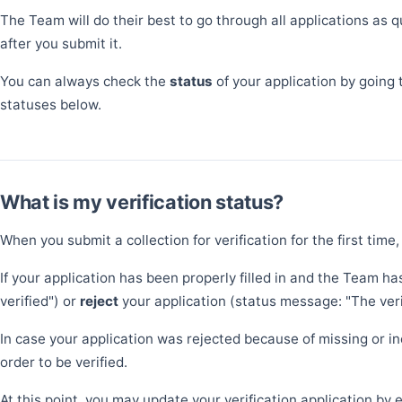
The Team will do their best to go through all applications as 
after you submit it.
You can always check the
status
of your application by going 
statuses below.
What is my verification status?
When you submit a collection for verification for the first time,
If your application has been properly filled in and the Team ha
verified") or
reject
your application (status message: "The verif
In case your application was rejected because of missing or in
order to be verified.
At this point, you may update your verification application by