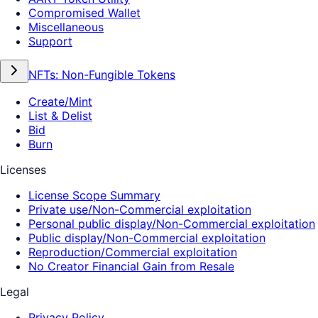
Compromised Wallet
Miscellaneous
Support
NFTs: Non-Fungible Tokens
Create/Mint
List & Delist
Bid
Burn
Licenses
License Scope Summary
Private use/Non-Commercial exploitation
Personal public display/Non-Commercial exploitation
Public display/Non-Commercial exploitation
Reproduction/Commercial exploitation
No Creator Financial Gain from Resale
Legal
Privacy Policy