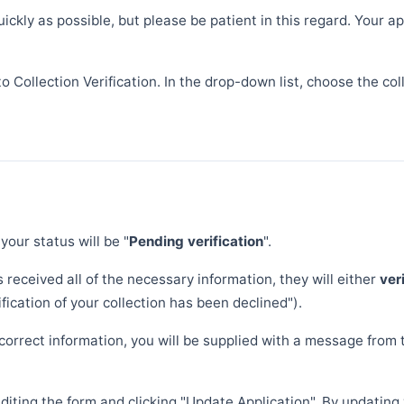
quickly as possible, but please be patient in this regard. Your
to Collection Verification. In the drop-down list, choose the co
 your status will be "
Pending verification
".
s received all of the necessary information, they will either
ver
ication of your collection has been declined").
correct information, you will be supplied with a message from 
 editing the form and clicking "Update Application". By updatin