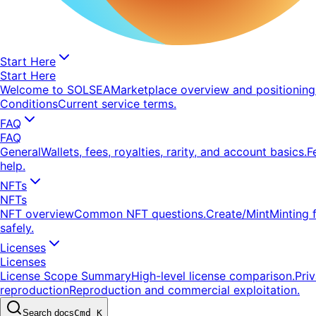
Start Here
Start Here
Welcome to SOLSEA
Marketplace overview and positioning
Conditions
Current service terms.
FAQ
FAQ
General
Wallets, fees, royalties, rarity, and account basics.
F
help.
NFTs
NFTs
NFT overview
Common NFT questions.
Create/Mint
Minting 
safely.
Licenses
Licenses
License Scope Summary
High-level license comparison.
Pri
reproduction
Reproduction and commercial exploitation.
Search docs
Cmd K