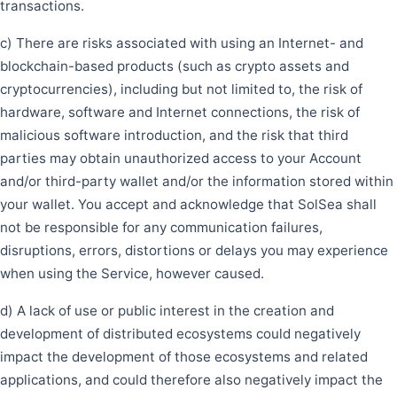
transactions.
c) There are risks associated with using an Internet- and
blockchain-based products (such as crypto assets and
cryptocurrencies), including but not limited to, the risk of
hardware, software and Internet connections, the risk of
malicious software introduction, and the risk that third
parties may obtain unauthorized access to your Account
and/or third-party wallet and/or the information stored within
your wallet. You accept and acknowledge that SolSea shall
not be responsible for any communication failures,
disruptions, errors, distortions or delays you may experience
when using the Service, however caused.
d) A lack of use or public interest in the creation and
development of distributed ecosystems could negatively
impact the development of those ecosystems and related
applications, and could therefore also negatively impact the