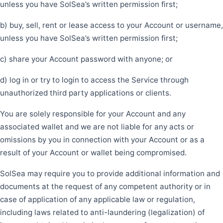
unless you have SolSea’s written permission first;
b) buy, sell, rent or lease access to your Account or username,
unless you have SolSea’s written permission first;
c) share your Account password with anyone; or
d) log in or try to login to access the Service through
unauthorized third party applications or clients.
You are solely responsible for your Account and any
associated wallet and we are not liable for any acts or
omissions by you in connection with your Account or as a
result of your Account or wallet being compromised.
SolSea may require you to provide additional information and
documents at the request of any competent authority or in
case of application of any applicable law or regulation,
including laws related to anti-laundering (legalization) of