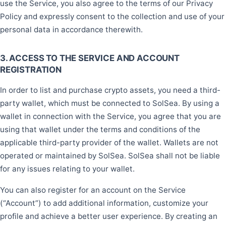
use the Service, you also agree to the terms of our Privacy
Policy and expressly consent to the collection and use of your
personal data in accordance therewith.
3. ACCESS TO THE SERVICE AND ACCOUNT
REGISTRATION
In order to list and purchase crypto assets, you need a third-
party wallet, which must be connected to SolSea. By using a
wallet in connection with the Service, you agree that you are
using that wallet under the terms and conditions of the
applicable third-party provider of the wallet. Wallets are not
operated or maintained by SolSea. SolSea shall not be liable
for any issues relating to your wallet.
You can also register for an account on the Service
(“Account”) to add additional information, customize your
profile and achieve a better user experience. By creating an