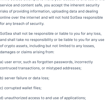
service and content safe, you accept the inherent security
risks of providing information, uploading data and dealing
online over the internet and will not hold SolSea responsible
for any breach of security.
SolSea shall not be responsible or liable to you for any loss,
and shall take no responsibility or be liable to you for any use
of crypto assets, including but not limited to any losses,
damages or claims arising from:
a) user error, such as forgotten passwords, incorrectly
contruced transactions, or mistyped addresses;
b) server failure or data loss;
c) corrupted wallet files;
d) unauthorized access to and use of applications;