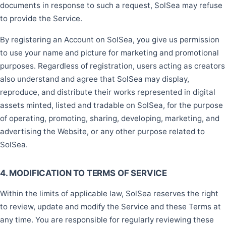
documents in response to such a request, SolSea may refuse
to provide the Service.
By registering an Account on SolSea, you give us permission
to use your name and picture for marketing and promotional
purposes. Regardless of registration, users acting as creators
also understand and agree that SolSea may display,
reproduce, and distribute their works represented in digital
assets minted, listed and tradable on SolSea, for the purpose
of operating, promoting, sharing, developing, marketing, and
advertising the Website, or any other purpose related to
SolSea.
4. MODIFICATION TO TERMS OF SERVICE
Within the limits of applicable law, SolSea reserves the right
to review, update and modify the Service and these Terms at
any time. You are responsible for regularly reviewing these