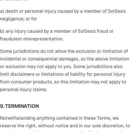
a) death or personal injury caused by a member of SolSea’s
negligence; or for
b) any injury caused by a member of SolSea’s fraud or
fraudulent misrepresentation.
Some jurisdictions do not allow the exclusion or limitation of
incidental or consequential damages, so the above limitation
or exclusion may not apply to you. Some jurisdictions also
limit disclaimers or limitations of liability for personal injury
from consumer products, so this limitation may not apply to
personal injury claims.
9. TERMINATION
Notwithstanding anything contained in these Terms, we
reserve the right, without notice and in our sole discretion, to