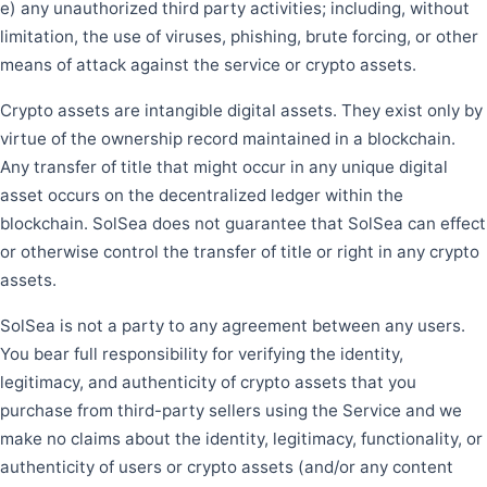
e) any unauthorized third party activities; including, without
limitation, the use of viruses, phishing, brute forcing, or other
means of attack against the service or crypto assets.
Crypto assets are intangible digital assets. They exist only by
virtue of the ownership record maintained in a blockchain.
Any transfer of title that might occur in any unique digital
asset occurs on the decentralized ledger within the
blockchain. SolSea does not guarantee that SolSea can effect
or otherwise control the transfer of title or right in any crypto
assets.
SolSea is not a party to any agreement between any users.
You bear full responsibility for verifying the identity,
legitimacy, and authenticity of crypto assets that you
purchase from third-party sellers using the Service and we
make no claims about the identity, legitimacy, functionality, or
authenticity of users or crypto assets (and/or any content