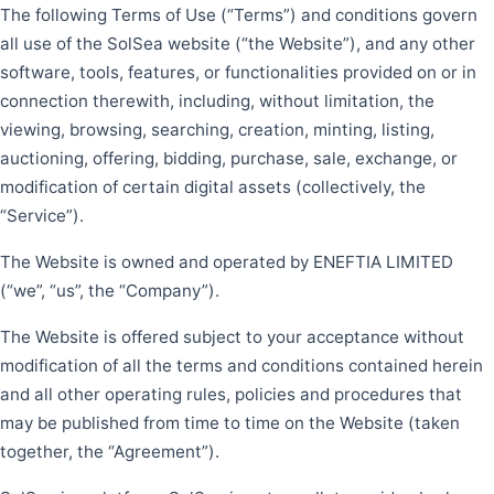
The following Terms of Use (“Terms”) and conditions govern
all use of the SolSea website (“the Website”), and any other
software, tools, features, or functionalities provided on or in
connection therewith, including, without limitation, the
viewing, browsing, searching, creation, minting, listing,
auctioning, offering, bidding, purchase, sale, exchange, or
modification of certain digital assets (collectively, the
“Service”).
The Website is owned and operated by ENEFTIA LIMITED
(“we”, “us”, the “Company”).
The Website is offered subject to your acceptance without
modification of all the terms and conditions contained herein
and all other operating rules, policies and procedures that
may be published from time to time on the Website (taken
together, the “Agreement”).