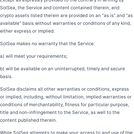
SolSea, the Service and content contained therein, and
crypto assets listed therein are provided on an “as is” and “as
available” basis without warranties or conditions of any kind,
either express or implied.
SolSea makes no warranty that the Service:
a) will meet your requirements;
b) will be available on an uninterrupted, timely and secure
basis.
SolSea disclaims all other warranties or conditions, express
or implied, including, without limitation, implied warranties or
conditions of merchantability, fitness for particular purpose,
title and non-infringement to the Service, as well to the
content published therein.
While SolSea attempts to make your access to and use of the