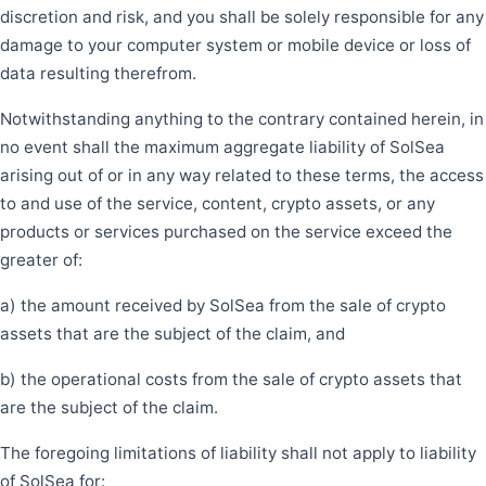
discretion and risk, and you shall be solely responsible for any
damage to your computer system or mobile device or loss of
data resulting therefrom.
Notwithstanding anything to the contrary contained herein, in
no event shall the maximum aggregate liability of SolSea
arising out of or in any way related to these terms, the access
to and use of the service, content, crypto assets, or any
products or services purchased on the service exceed the
greater of:
a) the amount received by SolSea from the sale of crypto
assets that are the subject of the claim, and
b) the operational costs from the sale of crypto assets that
are the subject of the claim.
The foregoing limitations of liability shall not apply to liability
of SolSea for: