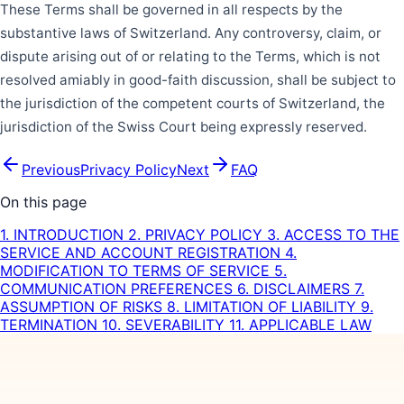
These Terms shall be governed in all respects by the
substantive laws of Switzerland. Any controversy, claim, or
dispute arising out of or relating to the Terms, which is not
resolved amiably in good-faith discussion, shall be subject to
the jurisdiction of the competent courts of Switzerland, the
jurisdiction of the Swiss Court being expressly reserved.
Previous
Privacy Policy
Next
FAQ
On this page
1. INTRODUCTION
2. PRIVACY POLICY
3. ACCESS TO THE
SERVICE AND ACCOUNT REGISTRATION
4.
MODIFICATION TO TERMS OF SERVICE
5.
COMMUNICATION PREFERENCES
6. DISCLAIMERS
7.
ASSUMPTION OF RISKS
8. LIMITATION OF LIABILITY
9.
TERMINATION
10. SEVERABILITY
11. APPLICABLE LAW