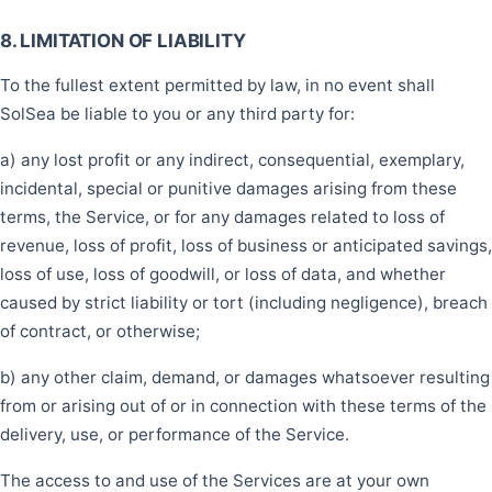
8. LIMITATION OF LIABILITY
To the fullest extent permitted by law, in no event shall
SolSea be liable to you or any third party for:
a) any lost profit or any indirect, consequential, exemplary,
incidental, special or punitive damages arising from these
terms, the Service, or for any damages related to loss of
revenue, loss of profit, loss of business or anticipated savings,
loss of use, loss of goodwill, or loss of data, and whether
caused by strict liability or tort (including negligence), breach
of contract, or otherwise;
b) any other claim, demand, or damages whatsoever resulting
from or arising out of or in connection with these terms of the
delivery, use, or performance of the Service.
The access to and use of the Services are at your own