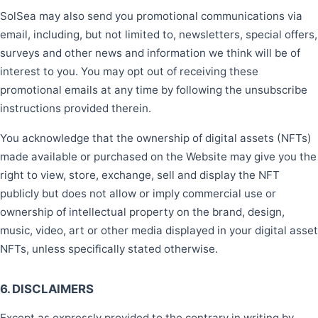
SolSea may also send you promotional communications via
email, including, but not limited to, newsletters, special offers,
surveys and other news and information we think will be of
interest to you. You may opt out of receiving these
promotional emails at any time by following the unsubscribe
instructions provided therein.
You acknowledge that the ownership of digital assets (NFTs)
made available or purchased on the Website may give you the
right to view, store, exchange, sell and display the NFT
publicly but does not allow or imply commercial use or
ownership of intellectual property on the brand, design,
music, video, art or other media displayed in your digital asset
NFTs, unless specifically stated otherwise.
6. DISCLAIMERS
Except as expressly provided to the contrary in writing by