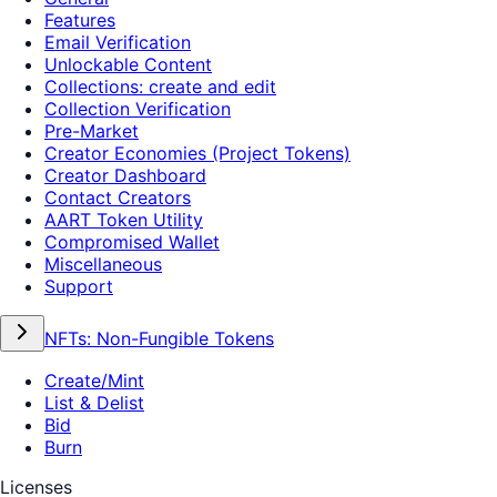
Features
Email Verification
Unlockable Content
Collections: create and edit
Collection Verification
Pre-Market
Creator Economies (Project Tokens)
Creator Dashboard
Contact Creators
AART Token Utility
Compromised Wallet
Miscellaneous
Support
NFTs: Non-Fungible Tokens
Create/Mint
List & Delist
Bid
Burn
Licenses