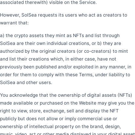
associated therewith) visible on the Service.
However, SolSea requests its users who act as creators to
warrant that:
a) the crypto assets they mint as NFTs and list through
SolSea are their own individual creations, or b) they are
authorized by the original creators (or co-creators) to mint
and list their creations which, in either case, have not
previously been published and/or exploited in any manner, in
order for them to comply with these Terms, under liability to
SolSea and other users.
You acknowledge that the ownership of digital assets (NFTs)
made available or purchased on the Website may give you the
right to view, store, exchange, sell and display the NFT
publicly but does not allow or imply commercial use or
ownership of intellectual property on the brand, design,
music, video, art or other media displayed in your digital asset