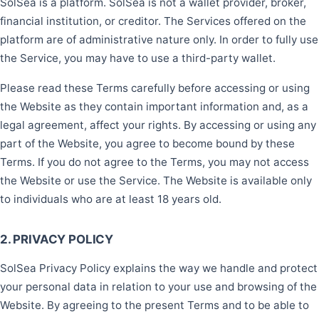
SolSea is a platform. SolSea is not a wallet provider, broker,
financial institution, or creditor. The Services offered on the
platform are of administrative nature only. In order to fully use
the Service, you may have to use a third-party wallet.
Please read these Terms carefully before accessing or using
the Website as they contain important information and, as a
legal agreement, affect your rights. By accessing or using any
part of the Website, you agree to become bound by these
Terms. If you do not agree to the Terms, you may not access
the Website or use the Service. The Website is available only
to individuals who are at least 18 years old.
2. PRIVACY POLICY
SolSea Privacy Policy explains the way we handle and protect
your personal data in relation to your use and browsing of the
Website. By agreeing to the present Terms and to be able to