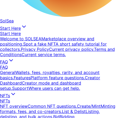
SolSea
Start Here
Start Here
Welcome to SOLSEA
Marketplace overview and
positioning.
Spot a fake NFT
A short safety tutorial for
collectors.
Privacy Policy
Current privacy policy.
Terms and
Conditions
Current service terms.
FAQ
FAQ
General
Wallets, fees, royalties, rarity, and account
basics.
Features
Platform feature questions.
Creator
Dashboard
Creator mode and dashboard
setup.
Support
Where users can get help.
NFTs
NFTs
NFT overview
Common NFT questions.
Create/Mint
Minting
formats, fees, and co-creators.
List & Delist
Listing,
delisting, and bulk actions.
Bid
Bidding