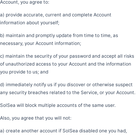
Account, you agree to:
a) provide accurate, current and complete Account
information about yourself;
b) maintain and promptly update from time to time, as
necessary, your Account information;
c) maintain the security of your password and accept all risks
of unauthorized access to your Account and the information
you provide to us; and
d) immediately notify us if you discover or otherwise suspect
any security breaches related to the Service, or your Account.
SolSea will block multiple accounts of the same user.
Also, you agree that you will not:
a) create another account if SolSea disabled one you had,