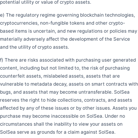
potential utility or value of crypto assets.
e) The regulatory regime governing blockchain technologies,
cryptocurrencies, non-fungible tokens and other crypto-
based items is uncertain, and new regulations or policies may
materially adversely affect the development of the Service
and the utility of crypto assets.
f) There are risks associated with purchasing user generated
content, including but not limited to, the risk of purchasing
counterfeit assets, mislabeled assets, assets that are
vulnerable to metadata decay, assets on smart contracts with
bugs, and assets that may become untransferable. SolSea
reserves the right to hide collections, contracts, and assets
affected by any of these issues or by other issues. Assets you
purchase may become inaccessible on SolSea. Under no
circumstances shall the inability to view your assets on
SolSea serve as grounds for a claim against SolSea.