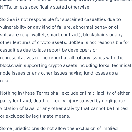
NFTs, unless specifically stated otherwise.
SolSea is not responsible for sustained casualties due to
vulnerability or any kind of failure, abnormal behavior of
software (e.g., wallet, smart contract), blockchains or any
other features of crypto assets. SolSea is not responsible for
casualties due to late report by developers or
representatives (or no report at all) of any issues with the
blockchain supporting crypto assets including forks, technical
node issues or any other issues having fund losses as a
result.
Nothing in these Terms shall exclude or limit liability of either
party for fraud, death or bodily injury caused by negligence,
violation of laws, or any other activity that cannot be limited
or excluded by legitimate means.
Some jurisdictions do not allow the exclusion of implied