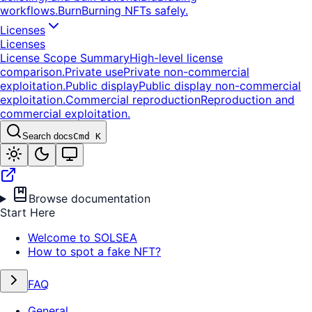
workflows.
Burn
Burning NFTs safely.
Licenses
Licenses
License Scope Summary
High-level license
comparison.
Private use
Private non-commercial
exploitation.
Public display
Public display non-commercial
exploitation.
Commercial reproduction
Reproduction and
commercial exploitation.
Search docs
Cmd K
Browse documentation
Start Here
Welcome to SOLSEA
How to spot a fake NFT?
FAQ
General