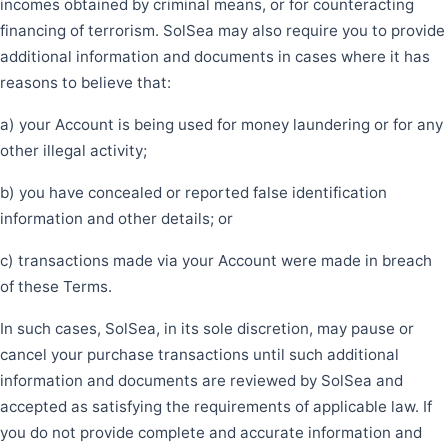
incomes obtained by criminal means, or for counteracting
financing of terrorism. SolSea may also require you to provide
additional information and documents in cases where it has
reasons to believe that:
a) your Account is being used for money laundering or for any
other illegal activity;
b) you have concealed or reported false identification
information and other details; or
c) transactions made via your Account were made in breach
of these Terms.
In such cases, SolSea, in its sole discretion, may pause or
cancel your purchase transactions until such additional
information and documents are reviewed by SolSea and
accepted as satisfying the requirements of applicable law. If
you do not provide complete and accurate information and