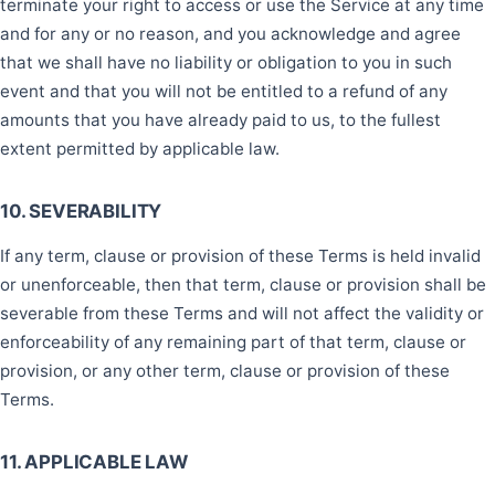
terminate your right to access or use the Service at any time
and for any or no reason, and you acknowledge and agree
that we shall have no liability or obligation to you in such
event and that you will not be entitled to a refund of any
amounts that you have already paid to us, to the fullest
extent permitted by applicable law.
10. SEVERABILITY
If any term, clause or provision of these Terms is held invalid
or unenforceable, then that term, clause or provision shall be
severable from these Terms and will not affect the validity or
enforceability of any remaining part of that term, clause or
provision, or any other term, clause or provision of these
Terms.
11. APPLICABLE LAW