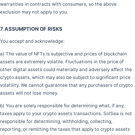
warranties in contracts with consumers, so the above
exclusion may not apply to you.
7. ASSUMPTION OF RISKS
You accept and acknowledge:
a) The value of NFTs is subjective and prices of blockchain
assets are extremely volatile. Fluctuations in the price of
other digital assets could materially and adversely affect the
crypto assets, which may also be subject to significant price
volatility. We cannot guarantee that any purchasers of crypto
assets will not lose money.
b) You are solely responsible for determining what, if any,
taxes apply to your crypto assets transactions. SolSea is not
responsible for determining, withholding, collecting,
reporting, or remitting the taxes that apply to crypto assets