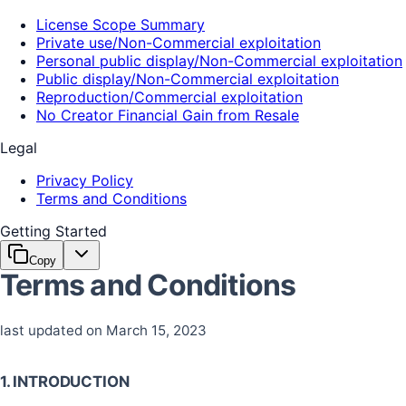
License Scope Summary
Private use/Non-Commercial exploitation
Personal public display/Non-Commercial exploitation
Public display/Non-Commercial exploitation
Reproduction/Commercial exploitation
No Creator Financial Gain from Resale
Legal
Privacy Policy
Terms and Conditions
Getting Started
Copy
Terms and Conditions
last updated on March 15, 2023
1. INTRODUCTION