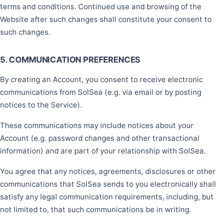
terms and conditions. Continued use and browsing of the
Website after such changes shall constitute your consent to
such changes.
5. COMMUNICATION PREFERENCES
By creating an Account, you consent to receive electronic
communications from SolSea (e.g. via email or by posting
notices to the Service).
These communications may include notices about your
Account (e.g. password changes and other transactional
information) and are part of your relationship with SolSea.
You agree that any notices, agreements, disclosures or other
communications that SolSea sends to you electronically shall
satisfy any legal communication requirements, including, but
not limited to, that such communications be in writing.