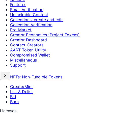
Features
Email Verification
Unlockable Content
Collections: create and edit
Collection Verification
Pre-Market
Creator Economies (Project Tokens)
Creator Dashboard
Contact Creators
AART Token Utility
Compromised Wallet
Miscellaneous
Support
NFTs: Non-Fungible Tokens
Create/Mint
List & Delist
Bid
Burn
Licenses