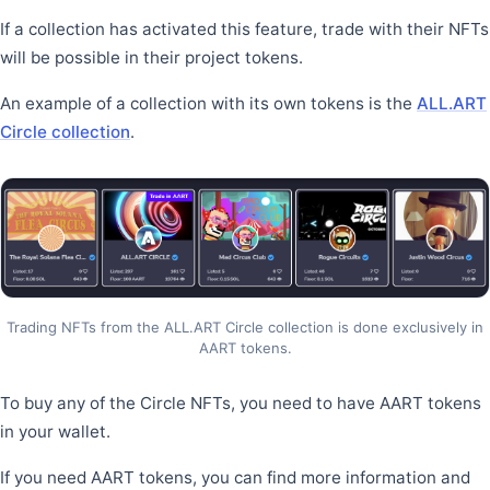
If a collection has activated this feature, trade with their NFTs
will be possible in their project tokens.
An example of a collection with its own tokens is the
ALL.ART
Circle collection
.
Trading NFTs from the ALL.ART Circle collection is done exclusively in
AART tokens.
To buy any of the Circle NFTs, you need to have AART tokens
in your wallet.
If you need AART tokens, you can find more information and