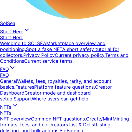
SolSea
Start Here
Start Here
Welcome to SOLSEA
Marketplace overview and
positioning.
Spot a fake NFT
A short safety tutorial for
collectors.
Privacy Policy
Current privacy policy.
Terms and
Conditions
Current service terms.
FAQ
FAQ
General
Wallets, fees, royalties, rarity, and account
basics.
Features
Platform feature questions.
Creator
Dashboard
Creator mode and dashboard
setup.
Support
Where users can get help.
NFTs
NFTs
NFT overview
Common NFT questions.
Create/Mint
Minting
formats, fees, and co-creators.
List & Delist
Listing,
delisting, and bulk actions.
Bid
Bidding