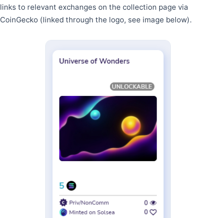
links to relevant exchanges on the collection page via
CoinGecko (linked through the logo, see image below).