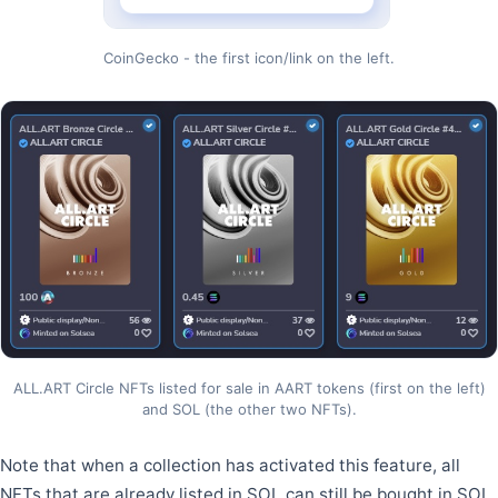
CoinGecko - the first icon/link on the left.
ALL.ART Circle NFTs listed for sale in AART tokens (first on the left)
and SOL (the other two NFTs).
Note that when a collection has activated this feature, all
NFTs that are already listed in SOL can still be bought in SOL,