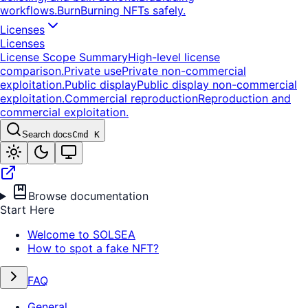
workflows.
Burn
Burning NFTs safely.
Licenses
Licenses
License Scope Summary
High-level license
comparison.
Private use
Private non-commercial
exploitation.
Public display
Public display non-commercial
exploitation.
Commercial reproduction
Reproduction and
commercial exploitation.
Search docs
Cmd K
Browse documentation
Start Here
Welcome to SOLSEA
How to spot a fake NFT?
FAQ
General