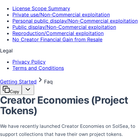
License Scope Summary
Private use/Non-Commercial exploitation
Personal public display/Non-Commercial exploitation
Public display/Non-Commercial exploitation
Reproduction/Commercial exploitation
No Creator Financial Gain from Resale
Legal
Privacy Policy
Terms and Conditions
Getting Started
Faq
Copy
Creator Economies (Project
Tokens)
We have recently launched Creator Economies on SolSea, to
support collections that have their own project tokens.