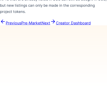
but new listings can only be made in the corresponding
project tokens.
Previous
Pre-Market
Next
Creator Dashboard