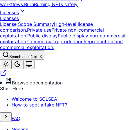
workflows.
Burn
Burning NFTs safely.
Licenses
Licenses
License Scope Summary
High-level license
comparison.
Private use
Private non-commercial
exploitation.
Public display
Public display non-commercial
exploitation.
Commercial reproduction
Reproduction and
commercial exploitation.
Search docs
Cmd K
Browse documentation
Start Here
Welcome to SOLSEA
How to spot a fake NFT?
FAQ
General