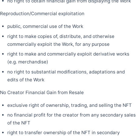
no right to obtain financial gain from displaying the Work
Reproduction/Commercial exploitation
public, commercial use of the Work
right to make copies of, distribute, and otherwise
commercially exploit the Work, for any purpose
right to make and commercially exploit derivative works
(e.g. merchandise)
no right to substantial modifications, adaptations and
edits of the Work
No Creator Financial Gain from Resale
exclusive right of ownership, trading, and selling the NFT
no financial profit for the creator from any secondary sales
of the NFT
right to transfer ownership of the NFT in secondary