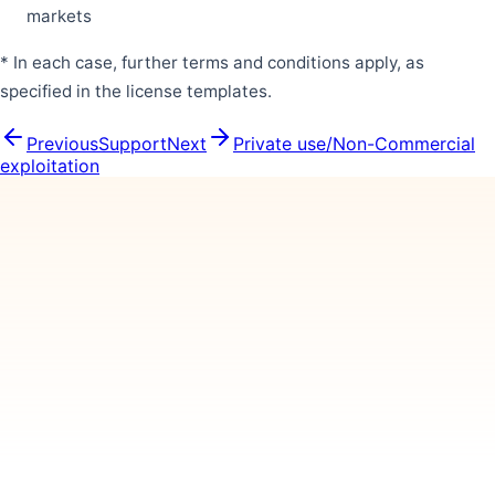
markets
* In each case, further terms and conditions apply, as
specified in the license templates.
Previous
Support
Next
Private use/Non-Commercial
exploitation