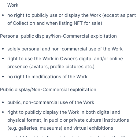
Work
no right to publicly use or display the Work (except as part
of Collection and when listing NFT for sale)
Personal public display/Non-Commercial exploitation
solely personal and non-commercial use of the Work
right to use the Work in Owner’s digital and/or online
presence (avatars, profile pictures etc.)
no right to modifications of the Work
Public display/Non-Commercial exploitation
public, non-commercial use of the Work
right to publicly display the Work in both digital and
physical format, in public or private cultural institutions
(e.g. galleries, museums) and virtual exhibitions