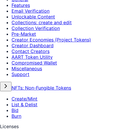
Features
Email Verification
Unlockable Content
Collections: create and edit
Collection Verification
Pre-Market
Creator Economies (Project Tokens)
Creator Dashboard
Contact Creators
AART Token Utility
Compromised Wallet
Miscellaneous
Support
NFTs: Non-Fungible Tokens
Create/Mint
List & Delist
Bid
Burn
Licenses