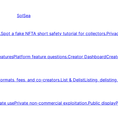
SolSea
.
Spot a fake NFT
A short safety tutorial for collectors.
Priva
eatures
Platform feature questions.
Creator Dashboard
Creat
formats, fees, and co-creators.
List & Delist
Listing, delisting
vate use
Private non-commercial exploitation.
Public display
P