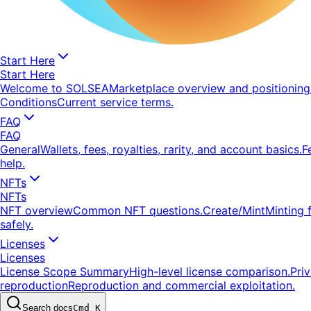
Start Here
Start Here
Welcome to SOLSEA
Marketplace overview and positioning
Conditions
Current service terms.
FAQ
FAQ
General
Wallets, fees, royalties, rarity, and account basics.
F
help.
NFTs
NFTs
NFT overview
Common NFT questions.
Create/Mint
Minting 
safely.
Licenses
Licenses
License Scope Summary
High-level license comparison.
Pri
reproduction
Reproduction and commercial exploitation.
Search docs
Cmd K