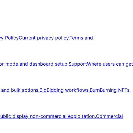
cy Policy
Current privacy policy.
Terms and
or mode and dashboard setup.
Support
Where users can get
, and bulk actions.
Bid
Bidding workflows.
Burn
Burning NFTs
ublic display non-commercial exploitation.
Commercial