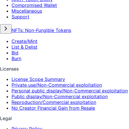
Compromised Wallet
Miscellaneous
Support
NFTs: Non-Fungible Tokens
Create/Mint
List & Delist
Bid
Burn
Licenses
License Scope Summary
Private use/Non-Commercial exploitation
Personal public display/Non-Commercial exploitation
Public display/Non-Commercial exploitation
Reproduction/Commercial exploitation
No Creator Financial Gain from Resale
Legal
Privacy Policy