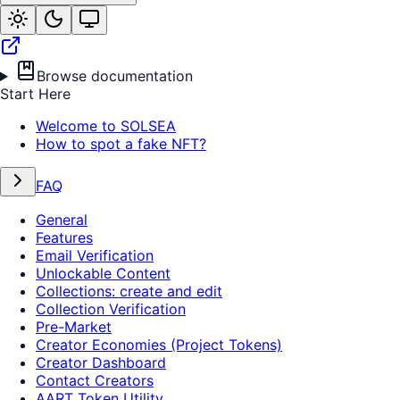
Browse documentation
Start Here
Welcome to SOLSEA
How to spot a fake NFT?
FAQ
General
Features
Email Verification
Unlockable Content
Collections: create and edit
Collection Verification
Pre-Market
Creator Economies (Project Tokens)
Creator Dashboard
Contact Creators
AART Token Utility